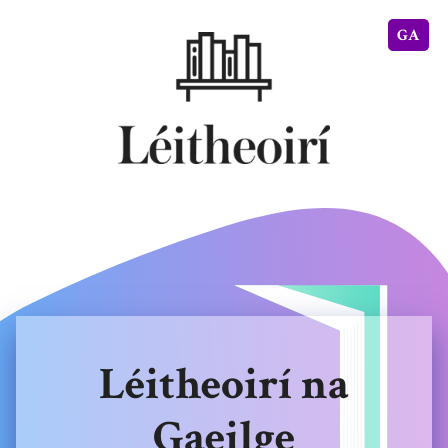
GA
Léitheoirí na
Gaeilge