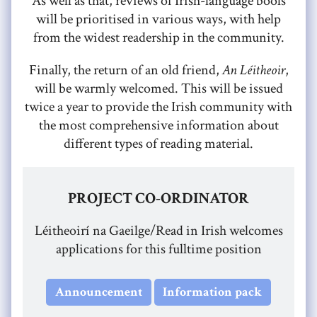
As well as that, reviews of Irish-language bools
will be prioritised in various ways, with help
from the widest readership in the community.
Finally, the return of an old friend,
An Léitheoir
,
will be warmly welcomed. This will be issued
twice a year to provide the Irish community with
the most comprehensive information about
different types of reading material.
PROJECT CO-ORDINATOR
Léitheoirí na Gaeilge/Read in Irish welcomes
applications for this fulltime position
Announcement
Information pack