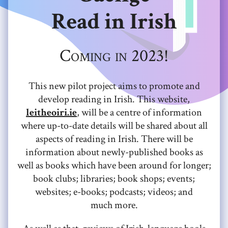
Read in Irish
Coming in 2023!
This new pilot project aims to promote and
develop reading in Irish. This website,
leitheoiri.ie
, will be a centre of information
where up-to-date details will be shared about all
aspects of reading in Irish. There will be
information about newly-published books as
well as books which have been around for longer;
book clubs; libraries; book shops; events;
websites; e-books; podcasts; videos; and
much more.