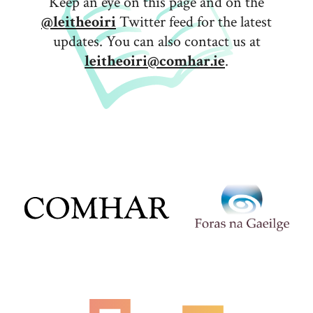
Keep an eye on this page and on the
@leitheoiri
Twitter feed for the latest
updates. You can also contact us at
leitheoiri@comhar.ie
.