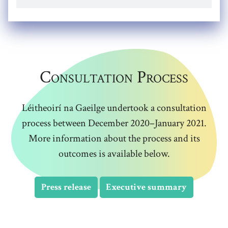
Consultation Process
Léitheoirí na Gaeilge undertook a consultation
process between December 2020–January 2021.
More information about the process and its
outcomes is available below.
Press release
Executive summary